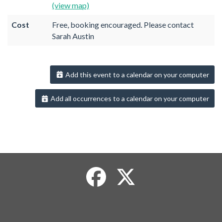
(view map)
Cost
Free, booking encouraged. Please contact
Sarah Austin
Add this event to a calendar on your computer
Add all occurrences to a calendar on your computer