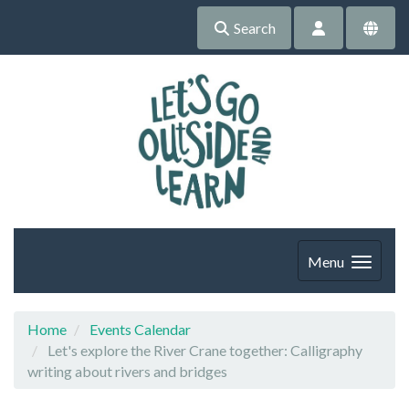
Search
Menu
Home
Events Calendar
Let's explore the River Crane together: Calligraphy
writing about rivers and bridges