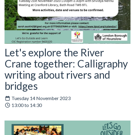
Let's explore the River
Crane together: Calligraphy
writing about rivers and
bridges
Tuesday 14 November 2023
13:00 to 14:30