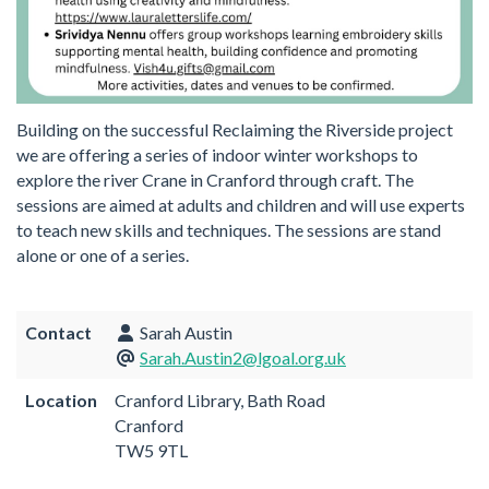
Building on the successful Reclaiming the Riverside project
we are offering a series of indoor winter workshops to
explore the river Crane in Cranford through craft. The
sessions are aimed at adults and children and will use experts
to teach new skills and techniques. The sessions are stand
alone or one of a series.
Contact
Sarah Austin
Sarah.Austin2@lgoal.org.uk
Location
Cranford Library, Bath Road
Cranford
TW5 9TL