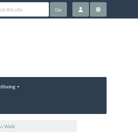
Go
llbeing
ss Walk