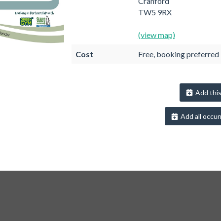
Cranford
TW5 9RX
(view map)
Cost
Free, booking preferred
Add this
Add all occur