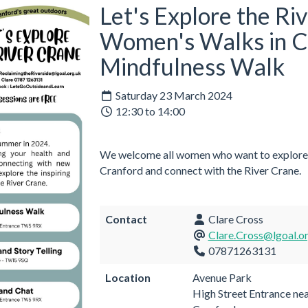
Let's Explore the Ri
Women's Walks in C
Mindfulness Walk
Saturday 23 March 2024
12:30 to 14:00
We welcome all women who want to explore t
Cranford and connect with the River Crane.
Contact
Clare Cross
Clare.Cross@lgoal.o
07871263131
Location
Avenue Park
High Street Entrance ne