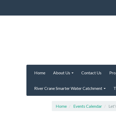
Home
About Us
Contact Us
Pro
River Crane Smarter Water Catchment
T
Home
Events Calendar
Let'