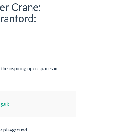
ver Crane:
ranford:
he inspiring open spaces in
rg.uk
ar playground