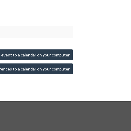
 event to a calendar on your computer
rences to a calendar on your computer