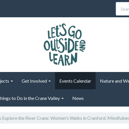
jects
Get Involved
Events Calendar
Nature and We
hings to Do in the Crane Valley
News
s Explore the River Crane: Women's Walks in Cranford: Mindfulne