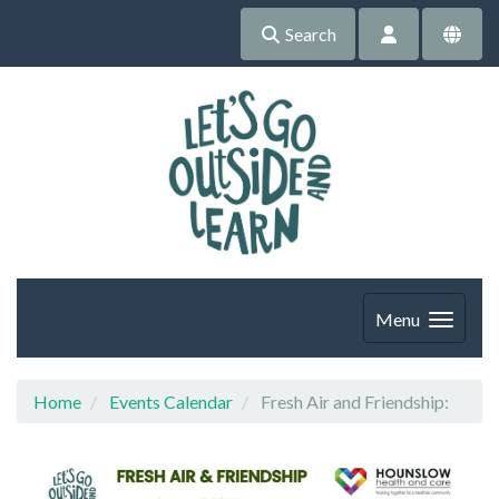
Search
Menu
Home
Events Calendar
Fresh Air and Friendship: