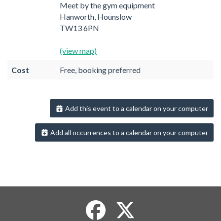
Meet by the gym equipment
Hanworth, Hounslow
TW13 6PN
(view map)
Cost
Free, booking preferred
Add this event to a calendar on your computer
Add all occurrences to a calendar on your computer