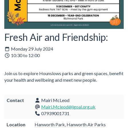
Fresh Air and Friendship:
Monday 29 July 2024
10:30 to 12:00
Join us to explore Hounslows parks and green spaces, benefit
your health and wellbeing and meet new people.
Contact
Mairi McLeod
Mairi.Mcleod@lgoal.org.uk
07939001731
Location
Hanworth Park, Hanworth Air Parks