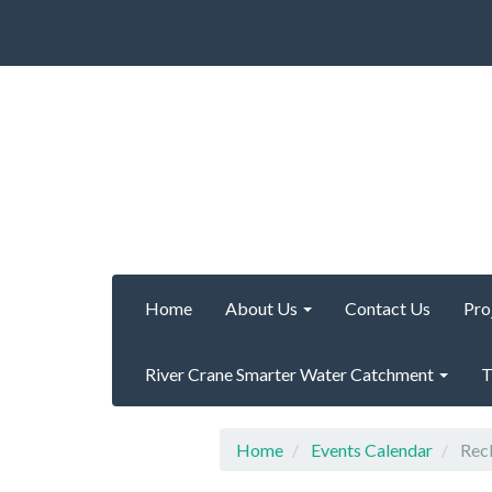
Home
About Us
Contact Us
Pro
River Crane Smarter Water Catchment
T
Home
Events Calendar
Recl