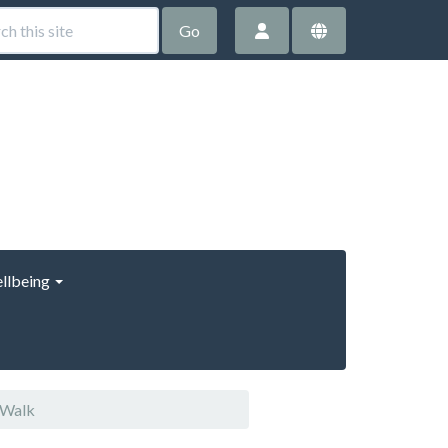
Go
llbeing
 Walk