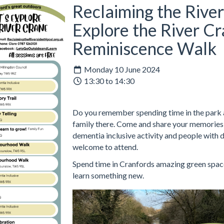
Reclaiming the River
Explore the River Cr
Reminiscence Walk
Monday 10 June 2024
13:30 to 14:30
Do you remember spending time in the park a
family there. Come and share your memories w
dementia inclusive activity and people with 
welcome to attend.
Spend time in Cranfords amazing green space
learn something new.