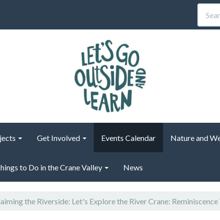
jects
Get Involved
Events Calendar
Nature and We
hings to Do in the Crane Valley
News
aiming the Riverside: Let's Explore the River Crane: Reminiscence