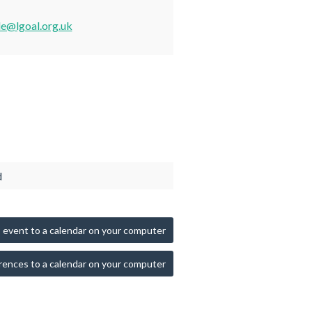
de@lgoal.org.uk
d
 event to a calendar on your computer
rences to a calendar on your computer