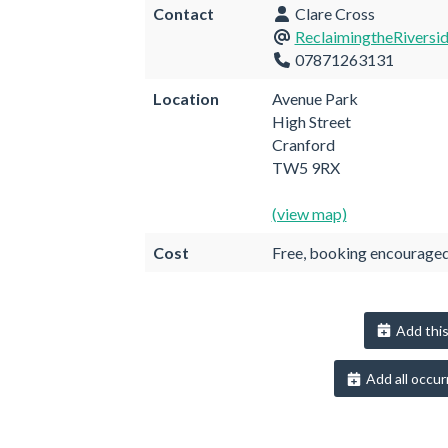
Contact
Clare Cross
ReclaimingtheRiversi
07871263131
Location
Avenue Park
High Street
Cranford
TW5 9RX
(view map)
Cost
Free, booking encourage
Add this
Add all occur