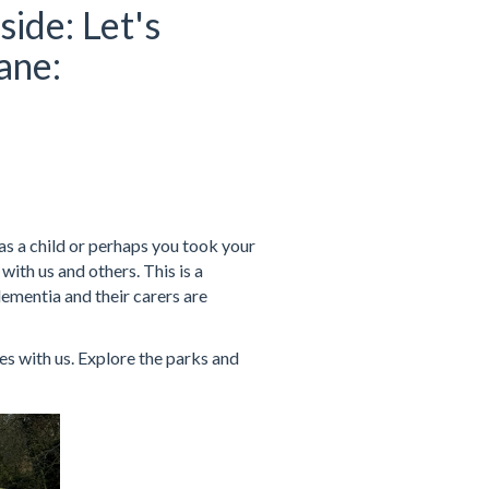
side: Let's
ane:
s a child or perhaps you took your
ith us and others. This is a
dementia and their carers are
s with us. Explore the parks and