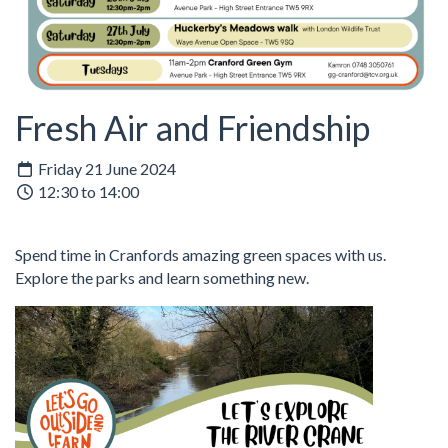
Fresh Air and Friendship
Friday 21 June 2024
12:30 to 14:00
Spend time in Cranfords amazing green spaces with us.
Explore the parks and learn something new.