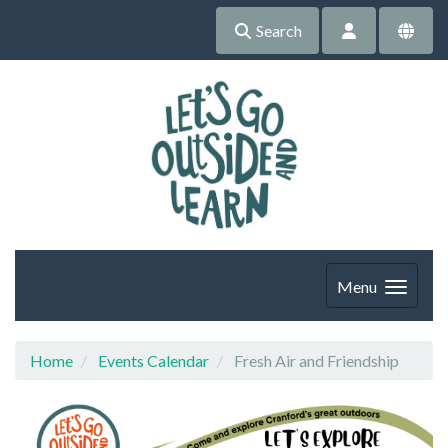
Search
Menu
Home
Events Calendar
Fresh Air and Friendship