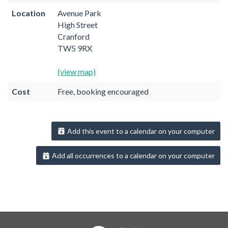
Location
Avenue Park
High Street
Cranford
TW5 9RX
(view map)
Cost
Free, booking encouraged
Add this event to a calendar on your computer
Add all occurrences to a calendar on your computer