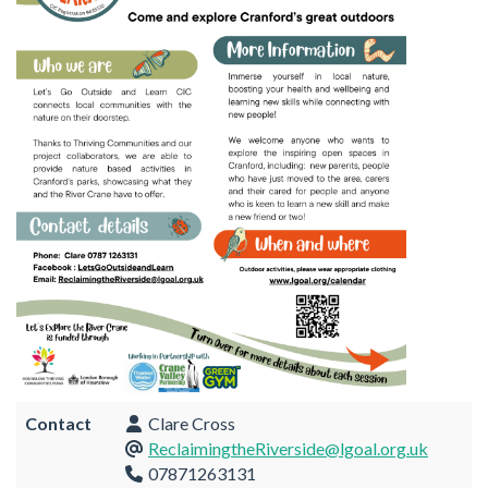
Contact
Clare Cross
ReclaimingtheRiverside@lgoal.org.uk
07871263131