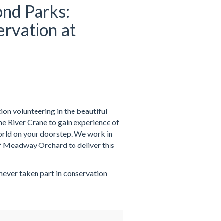
nd Parks:
rvation at
on volunteering in the beautiful
 River Crane to gain experience of
world on your doorstep. We work in
f Meadway Orchard to deliver this
 never taken part in conservation