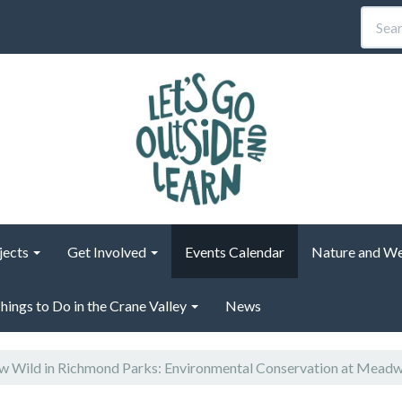
jects
Get Involved
Events Calendar
Nature and We
hings to Do in the Crane Valley
News
 Wild in Richmond Parks: Environmental Conservation at Mead