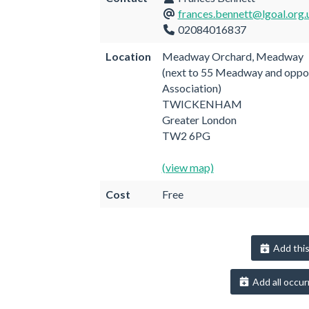
frances.bennett@lgoal.org.
02084016837
Location
Meadway Orchard, Meadway
(next to 55 Meadway and oppo
Association)
TWICKENHAM
Greater London
TW2 6PG
(view map)
Cost
Free
Add this
Add all occur