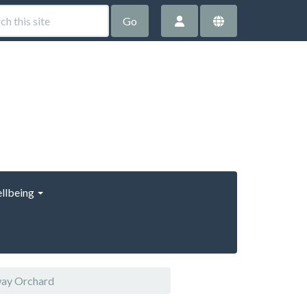
Go
llbeing
way Orchard