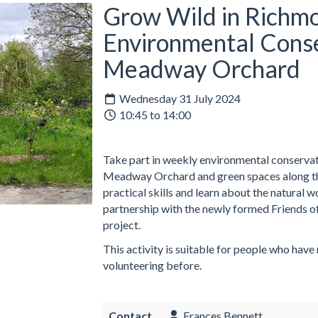
Grow Wild in Richmo
Environmental Conse
Meadway Orchard
Wednesday 31 July 2024
10:45 to 14:00
Take part in weekly environmental conservati
Meadway Orchard and green spaces along the
practical skills and learn about the natural 
partnership with the newly formed Friends o
project.
This activity is suitable for people who have
volunteering before.
Contact
Frances Bennett