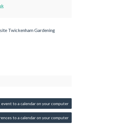
uk
site Twickenham Gardening
 event to a calendar on your computer
rences to a calendar on your computer