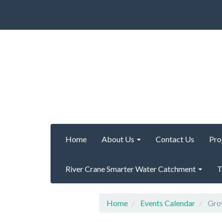
Home
About Us
Contact Us
Pro
River Crane Smarter Water Catchment
T
Home
Events Calendar
Grow