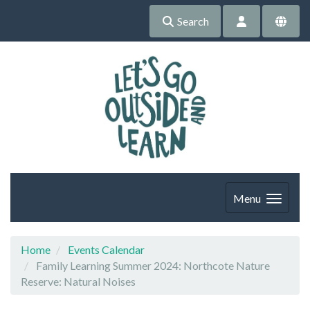
Search
Menu
Home
Events Calendar
Family Learning Summer 2024: Northcote Nature
Reserve: Natural Noises