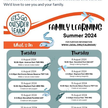
We'd love to see you and your family.