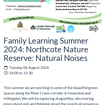
Family Learning Summer
2024: Northcote Nature
Reserve: Natural Noises
Tuesday 06 August 2024
14:00 to 15:30
This summer we are working in some of the beautiful green
spaces along the River Crane corridor in Hounslow and
Hillingdon. We will be exploring dragonflies, discovering
more about eels and thinking about the sounds all around us.