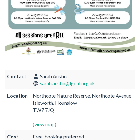
Contact
Sarah Austin
sarah.austin@lgoal.org.uk
Location
Northcote Nature Reserve, Northcote Avenue
Isleworth, Hounslow
TW7 7JQ
(view map)
Cost
Free, booking preferred