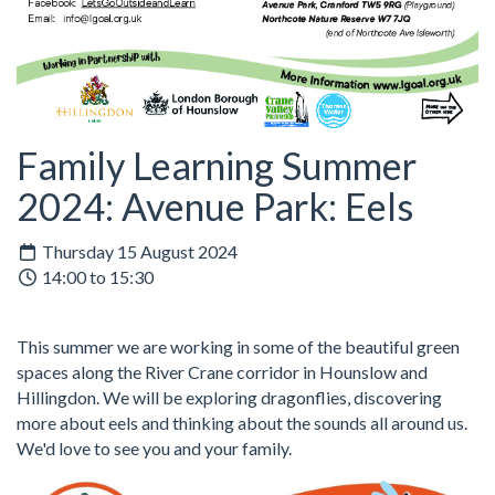
Family Learning Summer
2024: Avenue Park: Eels
Thursday 15 August 2024
14:00 to 15:30
This summer we are working in some of the beautiful green
spaces along the River Crane corridor in Hounslow and
Hillingdon. We will be exploring dragonflies, discovering
more about eels and thinking about the sounds all around us.
We'd love to see you and your family.