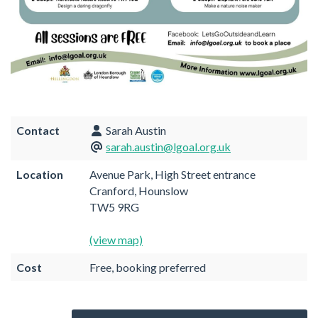
Contact
Sarah Austin
sarah.austin@lgoal.org.uk
Location
Avenue Park, High Street entrance
Cranford, Hounslow
TW5 9RG
(view map)
Cost
Free, booking preferred