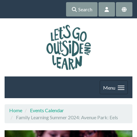
Search
Menu
Home
Events Calendar
Family Learning Summer 2024: Avenue Park: Eels