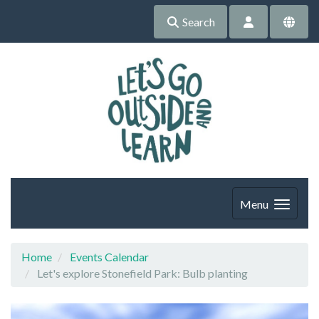
Search
Menu
Home
Events Calendar
Let's explore Stonefield Park: Bulb planting