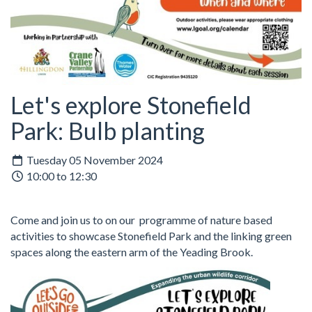
Let's explore Stonefield
Park: Bulb planting
Tuesday 05 November 2024
10:00 to 12:30
Come and join us to on our programme of nature based
activities to showcase Stonefield Park and the linking green
spaces along the eastern arm of the Yeading Brook.