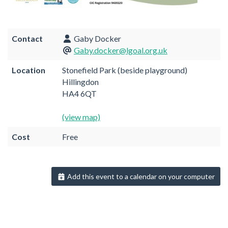
Contact
Gaby Docker
Gaby.docker@lgoal.org.uk
Location
Stonefield Park (beside playground)
Hillingdon
HA4 6QT
(view map)
Cost
Free
Add this event to a calendar on your computer