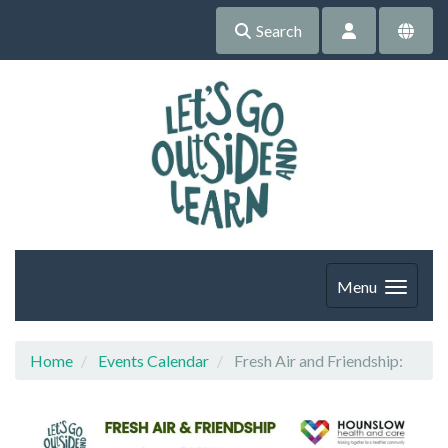
Search
Menu
Home
Events Calendar
Fresh Air and Friendship: