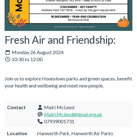
Fresh Air and Friendship:
Monday 26 August 2024
10:30 to 12:00
Join us to explore Hounslows parks and green spaces, benefit
your health and wellbeing and meet new people.
Contact
Mairi McLeod
Mairi.Mcleod@lgoal.org.uk
07939001731
Location
Hanworth Park, Hanworth Air Parks