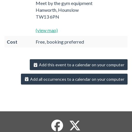
Meet by the gym equipment
Hanworth, Hounslow
TW13 6PN
(view map)
Cost
Free, booking preferred
Add this event to a calendar on your computer
Add all occurrences to a calendar on your computer