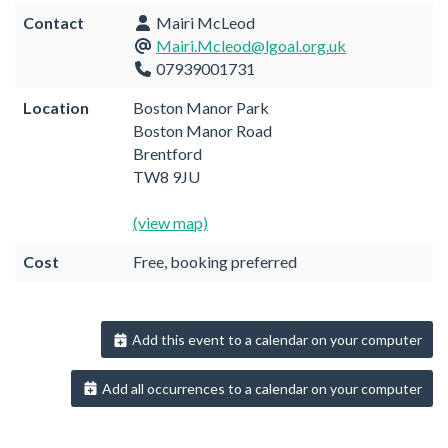
Contact
Mairi McLeod
Mairi.Mcleod@lgoal.org.uk
07939001731
Location
Boston Manor Park
Boston Manor Road
Brentford
TW8 9JU
(view map)
Cost
Free, booking preferred
Add this event to a calendar on your computer
Add all occurrences to a calendar on your computer