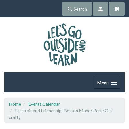
Search
Menu
Home
Events Calendar
Fresh air and Friendship: Boston Manor Park: Get
crafty