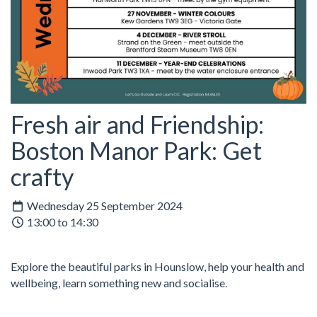
Fresh air and Friendship:
Boston Manor Park: Get
crafty
Wednesday 25 September 2024
13:00 to 14:30
Explore the beautiful parks in Hounslow, help your health and
wellbeing, learn something new and socialise.