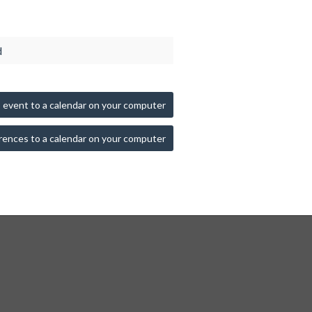
d
 event to a calendar on your computer
rences to a calendar on your computer