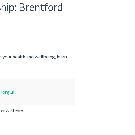
ship: Brentford
 your health and wellbeing, learn
.org.uk
er & Steam