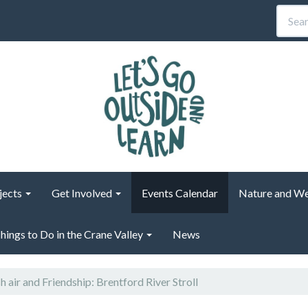
jects
Get Involved
Events Calendar
Nature and We
hings to Do in the Crane Valley
News
h air and Friendship: Brentford River Stroll