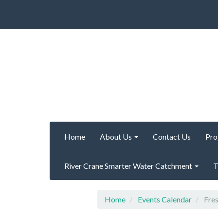
Home
About Us
Contact Us
Pro
River Crane Smarter Water Catchment
T
Home
Events Calendar
Fres