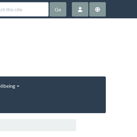
Go
llbeing