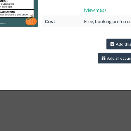
(view map)
Cost
Free, booking preferre
Add this
Add all occur