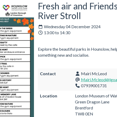
Fresh air and Friend
River Stroll
Wednesday 04 December 2024
13:00 to 14:30
Explore the beautiful parks in Hounslow, help
something new and socialise.
Contact
Mairi McLeod
Mairi.Mcleod@lgoal
07939001731
Location
London Museum of Wat
Green Dragon Lane
Brentford
TW8 0EN