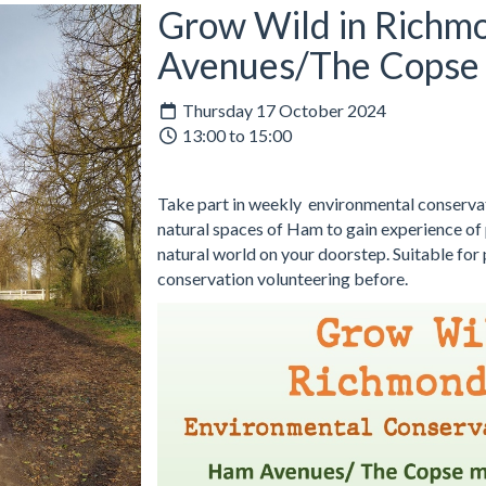
Grow Wild in Richm
Avenues/The Copse
Thursday 17 October 2024
13:00 to 15:00
Take part in weekly environmental conservati
natural spaces of Ham to gain experience of p
natural world on your doorstep. Suitable for
conservation volunteering before.