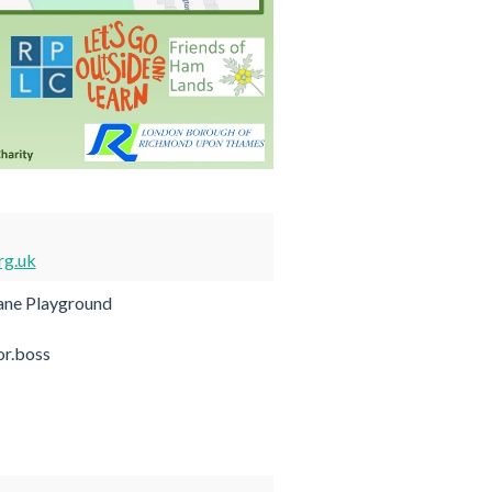
rg.uk
ane Playground
or.boss