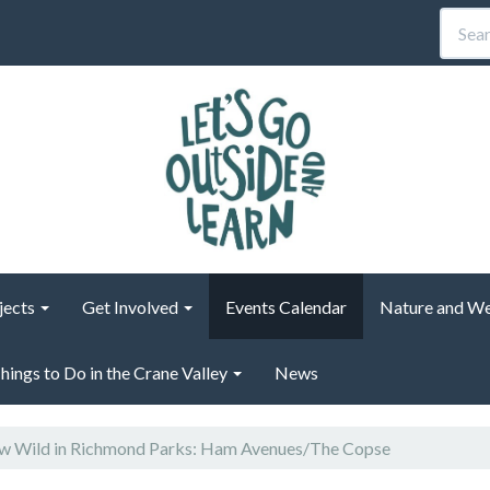
jects
Get Involved
Events Calendar
Nature and We
hings to Do in the Crane Valley
News
 Wild in Richmond Parks: Ham Avenues/The Copse