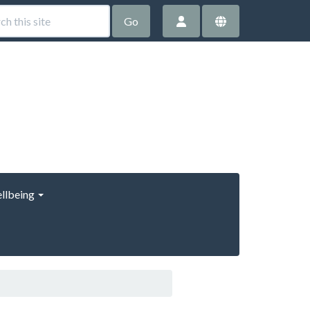
Go
llbeing