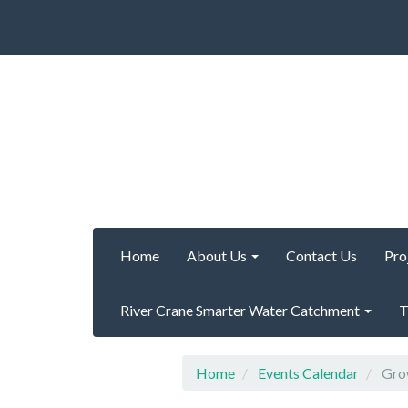
Home
About Us
Contact Us
Pro
River Crane Smarter Water Catchment
T
Home
Events Calendar
Grow