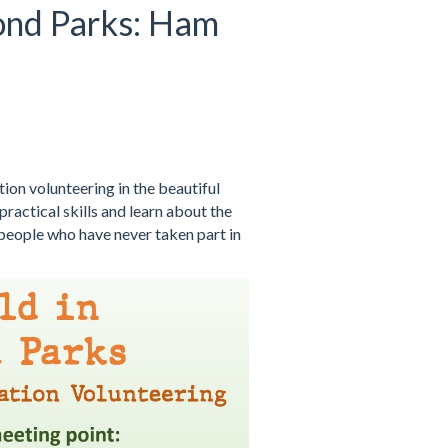
ond Parks: Ham
on volunteering in the beautiful
ractical skills and learn about the
 people who have never taken part in