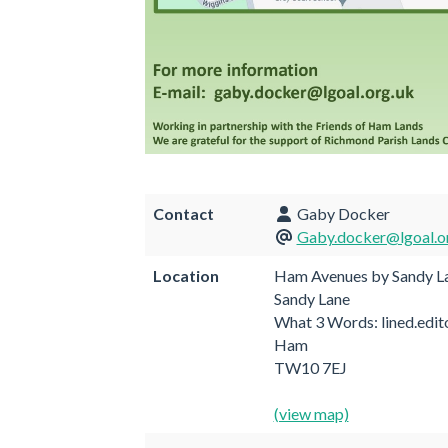
Contact
Gaby Docker
Gaby.docker@lgoal.o
Location
Ham Avenues by Sandy L
Sandy Lane
What 3 Words: lined.edit
Ham
TW10 7EJ
(view map)