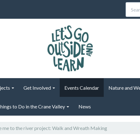
jects
Get Involved
Events Calendar
Nature and We
hings to Do in the Crane Valley
News
 me to the river project: Walk and Wreath Making