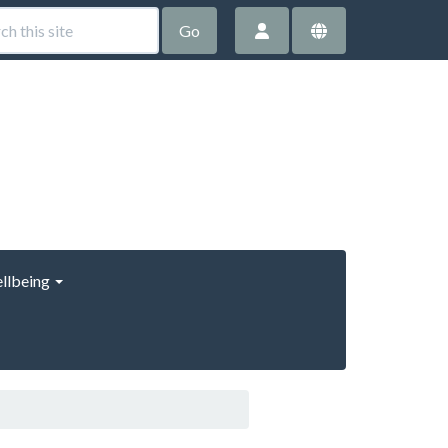
Go
llbeing