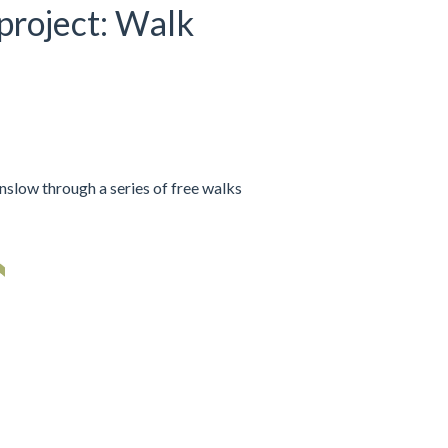
 project: Walk
nslow through a series of free walks