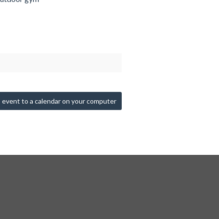
 event to a calendar on your computer