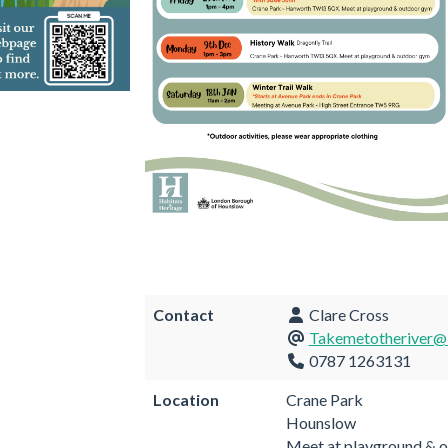
Contact
Clare Cross
Takemetotheriver@l
0787 1263131
Location
Crane Park
Hounslow
Meet at playground & 