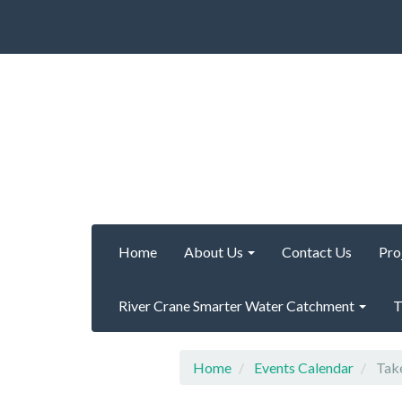
Home
About Us
Contact Us
Pro
River Crane Smarter Water Catchment
T
Home
Events Calendar
Take