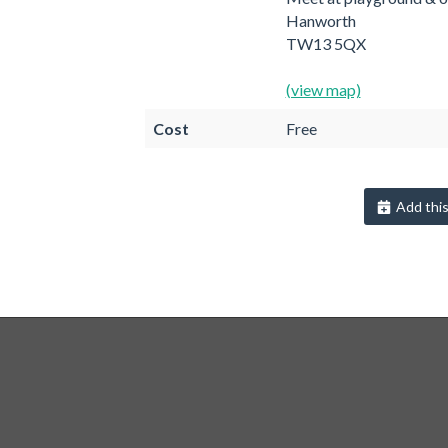
Hanworth
TW13 5QX
(view map)
Cost
Free
Add this