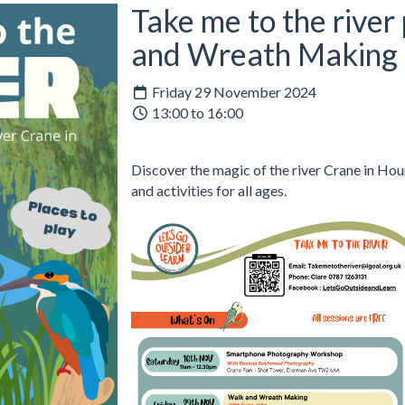
Take me to the river
and Wreath Making
Friday 29 November 2024
13:00 to 16:00
Discover the magic of the river Crane in Hou
and activities for all ages.