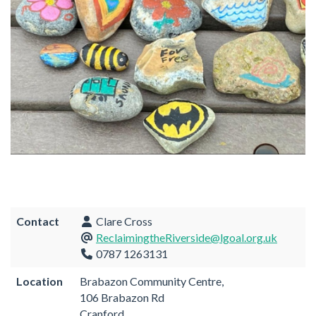
Contact
Clare Cross
ReclaimingtheRiverside@lgoal.org.uk
0787 1263131
Location
Brabazon Community Centre,
106 Brabazon Rd
Cranford