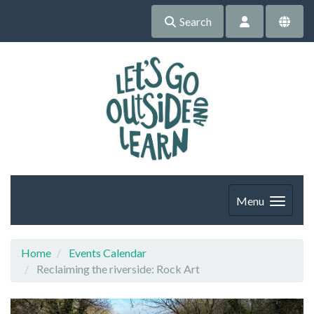
Search
Menu
Home
Events Calendar
Reclaiming the riverside: Rock Art