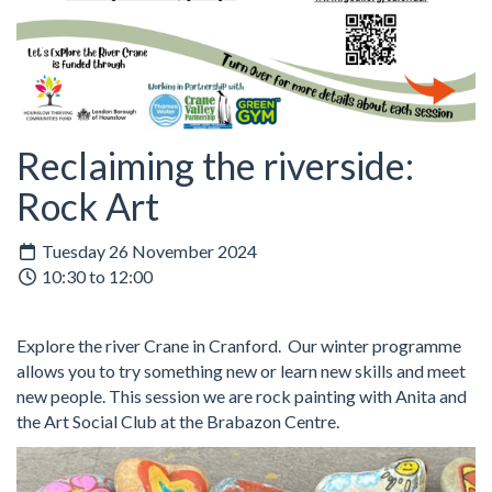
Reclaiming the riverside:
Rock Art
Tuesday 26 November 2024
10:30 to 12:00
Explore the river Crane in Cranford. Our winter programme
allows you to try something new or learn new skills and meet
new people. This session we are rock painting with Anita and
the Art Social Club at the Brabazon Centre.