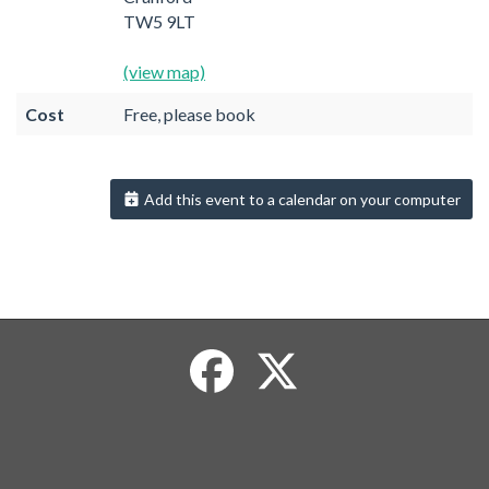
TW5 9LT
(view map)
Cost
Free, please book
Add this event to a calendar on your computer