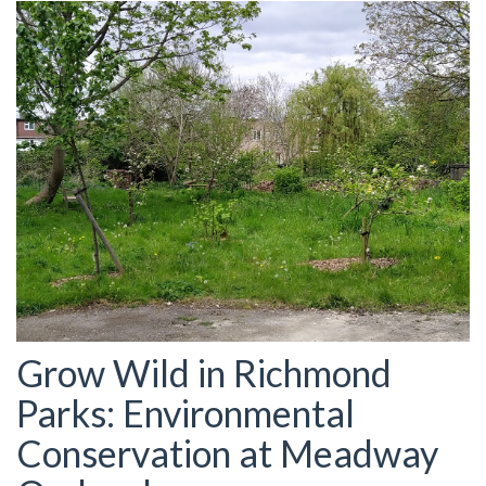
Grow Wild in Richmond
Parks: Environmental
Conservation at Meadway