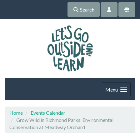
Search
Menu
Home
Events Calendar
Grow Wild in Richmond Parks: Environmental
Conservation at Meadway Orchard