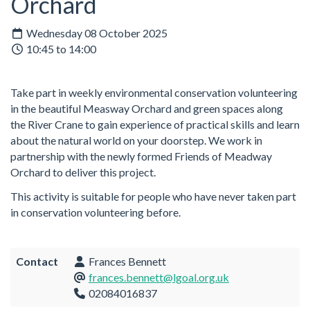
Orchard
Wednesday 08 October 2025
10:45 to 14:00
Take part in weekly environmental conservation volunteering
in the beautiful Measway Orchard and green spaces along
the River Crane to gain experience of practical skills and learn
about the natural world on your doorstep. We work in
partnership with the newly formed Friends of Meadway
Orchard to deliver this project.
This activity is suitable for people who have never taken part
in conservation volunteering before.
Contact
Frances Bennett
frances.bennett@lgoal.org.uk
02084016837