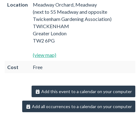
Location
Meadway Orchard, Meadway
(next to 55 Meadway and opposite
Twickenham Gardening Association)
TWICKENHAM
Greater London
TW2 6PG
(view map)
Cost
Free
Add this event to a calendar on your computer
Add all occurrences to a calendar on your computer