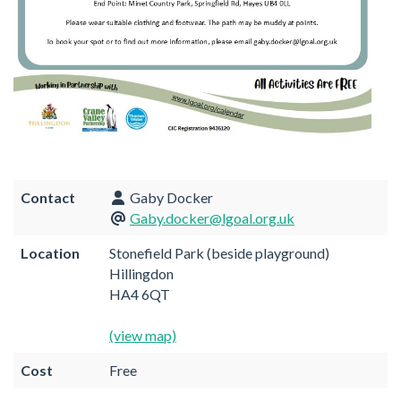
Contact
Gaby Docker
Gaby.docker@lgoal.org.uk
Location
Stonefield Park (beside playground)
Hillingdon
HA4 6QT
(view map)
Cost
Free