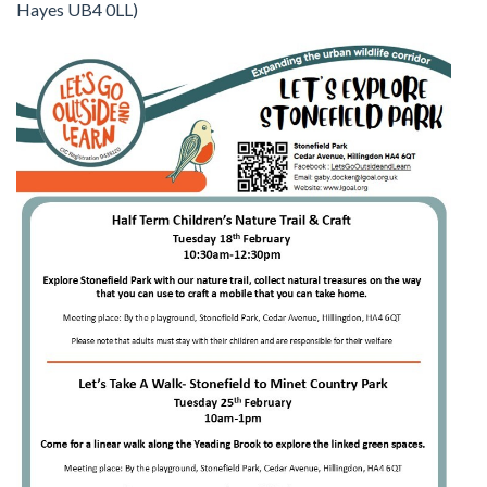
Hayes UB4 0LL)