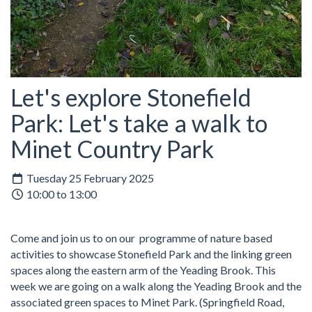
Let's explore Stonefield
Park: Let's take a walk to
Minet Country Park
Tuesday 25 February 2025
10:00 to 13:00
Come and join us to on our programme of nature based
activities to showcase Stonefield Park and the linking green
spaces along the eastern arm of the Yeading Brook. This
week we are going on a walk along the Yeading Brook and the
associated green spaces to Minet Park. (Springfield Road,