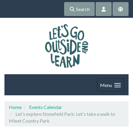
Search
Menu
Home
Events Calendar
Let's explore Stonefield Park: Let's take a walk to
Minet Country Park