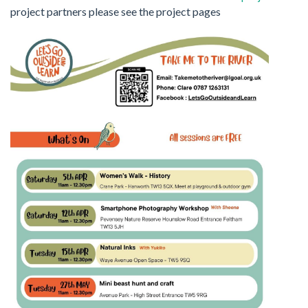
project partners please see the project pages