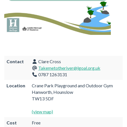
Contact
Clare Cross
Takemetotheriver@lgoal.org.uk
0787 1263131
Location
Crane Park Playground and Outdoor Gym
Hanworth, Hounslow
TW13 5DF
(view map)
Cost
Free