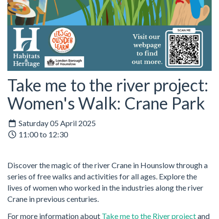
Take me to the river project:
Women's Walk: Crane Park
Saturday 05 April 2025
11:00 to 12:30
Discover the magic of the river Crane in Hounslow through a
series of free walks and activities for all ages. Explore the
lives of women who worked in the industries along the river
Crane in previous centuries.
For more information about
Take me to the River project
and