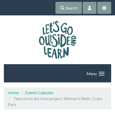
Search
Menu
Home
Events Calendar
Take me to the river project: Women's Walk: Crane
Park