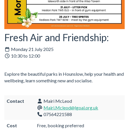
Fresh Air and Friendship:
Monday 21 July 2025
10:30 to 12:00
Explore the beautiful parks in Hounslow, help your health and
wellbeing, learn something new and socialise.
Contact
Mairi McLeod
Mairi.Mcleod@lgoal.org.uk
07564221588
Cost
Free, booking preferred