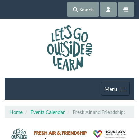
Search
Menu
Home
Events Calendar
Fresh Air and Friendship: