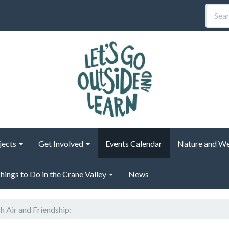
jects
Get Involved
Events Calendar
Nature and We
hings to Do in the Crane Valley
News
h Air and Friendship: