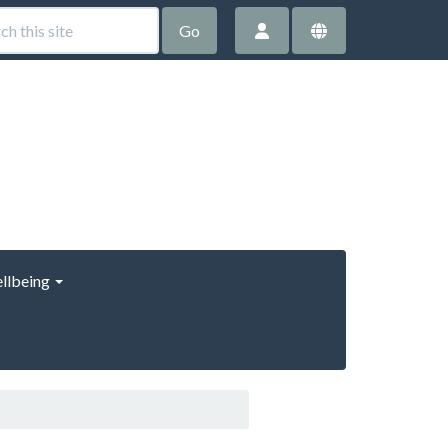
Go
llbeing