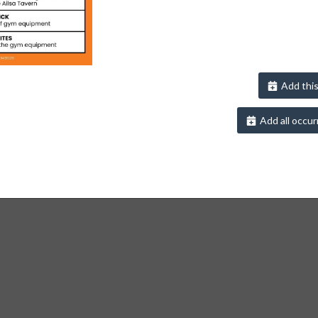
Add this
Add all occur