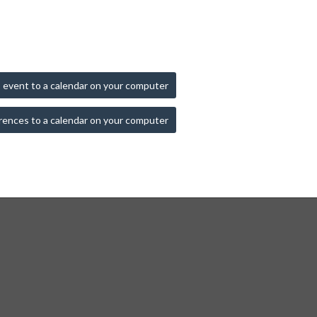
 event to a calendar on your computer
rences to a calendar on your computer