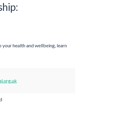
ship:
 your health and wellbeing, learn
l.org.uk
d