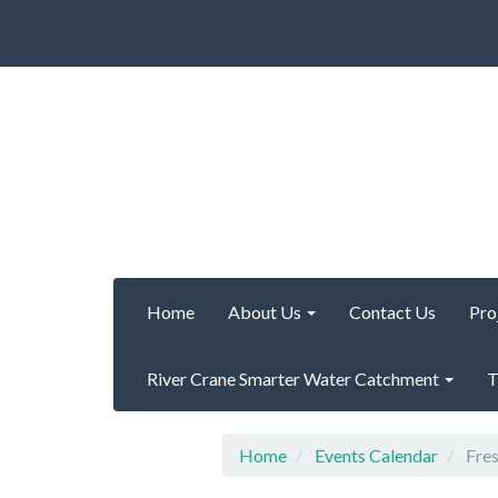
Home
About Us
Contact Us
Pro
River Crane Smarter Water Catchment
T
Home
Events Calendar
Fres