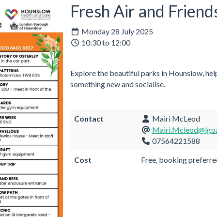
Fresh Air and Friend
Monday 28 July 2025
10:30 to 12:00
Explore the beautiful parks in Hounslow, help
something new and socialise.
Contact
Mairi McLeod
Mairi.Mcleod@lgoa
07564221588
Cost
Free, booking preferre