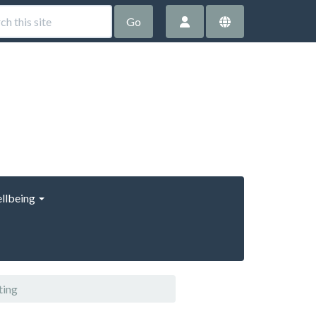
Go
llbeing
ting