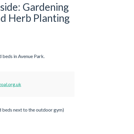
rside: Gardening
d Herb Planting
d beds in Avenue Park.
oal.org.uk
d beds next to the outdoor gym)