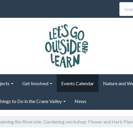
jects
Get Involved
Events Calendar
Nature and We
hings to Do in the Crane Valley
News
aiming the Riverside: Gardening workshop: Flower and Herb Plan