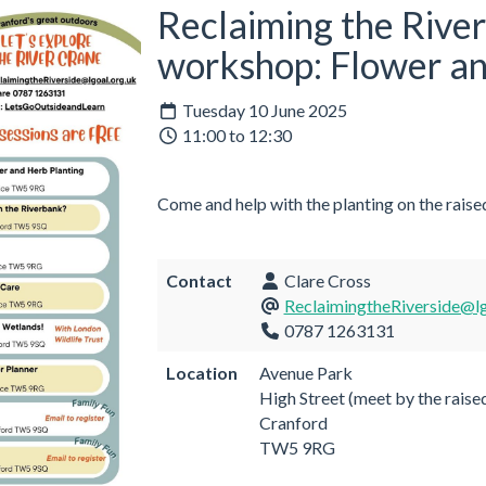
Reclaiming the Rive
workshop: Flower an
Tuesday 10 June 2025
11:00 to 12:30
Come and help with the planting on the raise
Contact
Clare Cross
ReclaimingtheRiverside@lg
0787 1263131
Location
Avenue Park
High Street (meet by the raise
Cranford
TW5 9RG