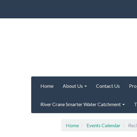
Home
About Us
Contact Us
Pro
River Crane Smarter Water Catchment
T
Home
Events Calendar
Recl