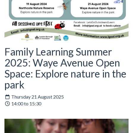
Family Learning Summer
2025: Waye Avenue Open
Space: Explore nature in the
park
Thursday 21 August 2025
14:00 to 15:30