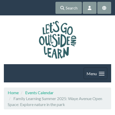
Search
Menu
Home
Events Calendar
Family Learning Summer 2025: Waye Avenue Open
Space: Explore nature in the park