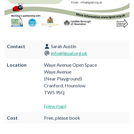
Contact
Sarah Austin
info@lgoal.org.uk
Location
Waye Avenue Open Space
Waye Avenue
(Near Playground)
Cranford, Hounslow
TW5 9SQ
(view map)
Cost
Free, please book