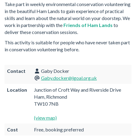
Take part in weekly environmental conservation volunteering
in the beautiful Ham Lands to gain experience of practical
skills and learn about the natural world on your doorstep. We
work in partnership with the
Friends of Ham Lands
to
deliver these conservation sessions.
This activity is suitable for people who have never taken part
in conservation volunteering before.
Contact
Gaby Docker
Gaby.docker@lgoal.org.uk
Location
Junction of Croft Way and Riverside Drive
Ham, Richmond
TW10 7NB
(view map)
Cost
Free, booking preferred