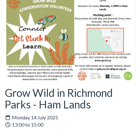
Grow Wild in Richmond
Parks - Ham Lands
Monday 14 July 2025
13:00 to 15:00