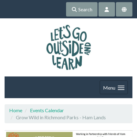
Search
Menu
Home
Events Calendar
Grow Wild in Richmond Parks - Ham Lands