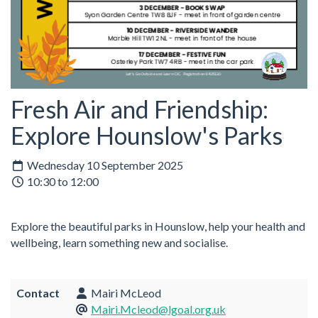
Fresh Air and Friendship:
Explore Hounslow's Parks
Wednesday 10 September 2025
10:30 to 12:00
Explore the beautiful parks in Hounslow, help your health and
wellbeing, learn something new and socialise.
Contact
Mairi McLeod
Mairi.Mcleod@lgoal.org.uk