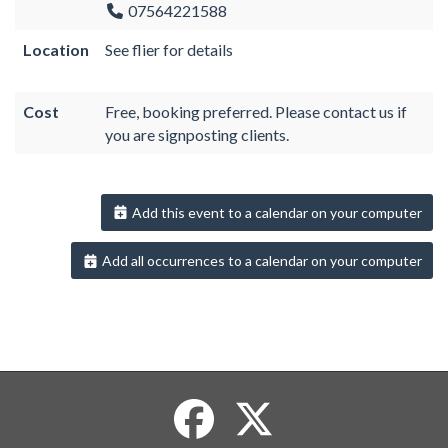
07564221588
Location
See flier for details
Cost
Free, booking preferred. Please contact us if
you are signposting clients.
Add this event to a calendar on your computer
Add all occurrences to a calendar on your computer