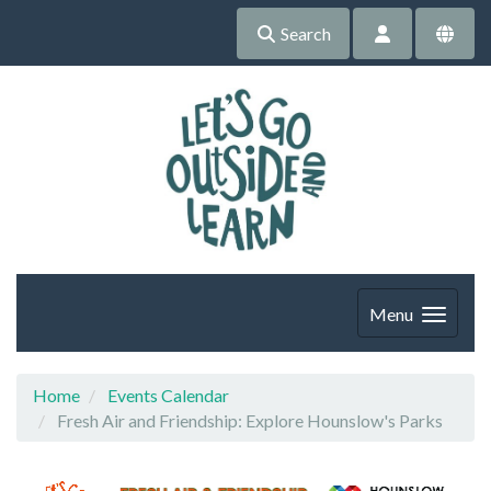
Search
Menu
Home
Events Calendar
Fresh Air and Friendship: Explore Hounslow's Parks