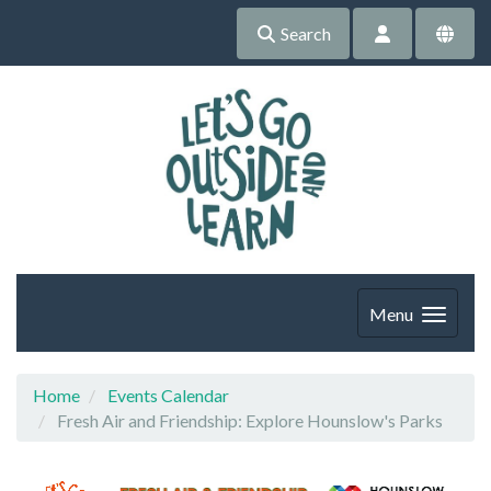
Search
Menu
Home
Events Calendar
Fresh Air and Friendship: Explore Hounslow's Parks