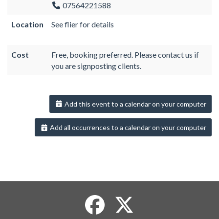
07564221588
Location
See flier for details
Cost
Free, booking preferred. Please contact us if
you are signposting clients.
Add this event to a calendar on your computer
Add all occurrences to a calendar on your computer