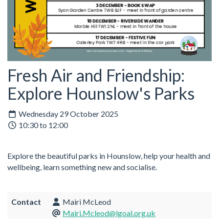
Fresh Air and Friendship:
Explore Hounslow's Parks
Wednesday 29 October 2025
10:30 to 12:00
Explore the beautiful parks in Hounslow, help your health and
wellbeing, learn something new and socialise.
Contact
Mairi McLeod
Mairi.Mcleod@lgoal.org.uk