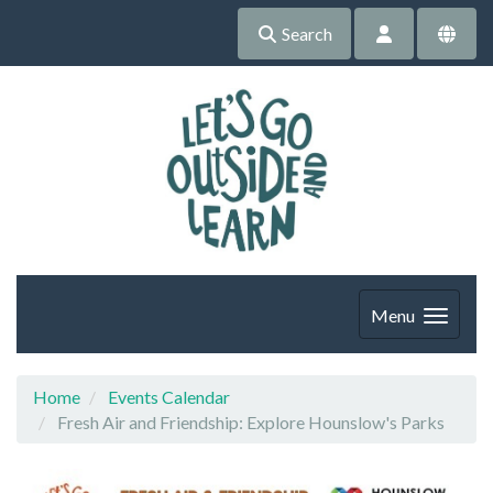
Search
Menu
Home
Events Calendar
Fresh Air and Friendship: Explore Hounslow's Parks