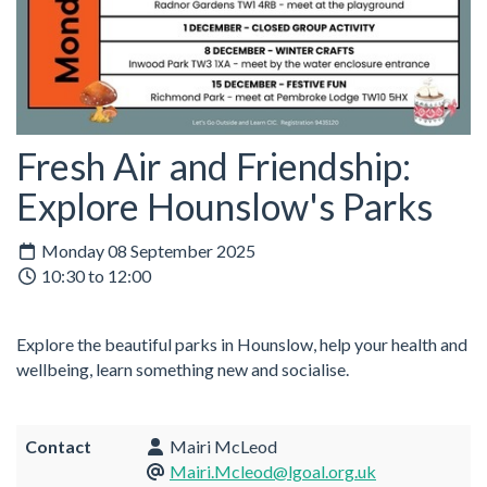
Fresh Air and Friendship:
Explore Hounslow's Parks
Monday 08 September 2025
10:30 to 12:00
Explore the beautiful parks in Hounslow, help your health and
wellbeing, learn something new and socialise.
Contact
Mairi McLeod
Mairi.Mcleod@lgoal.org.uk