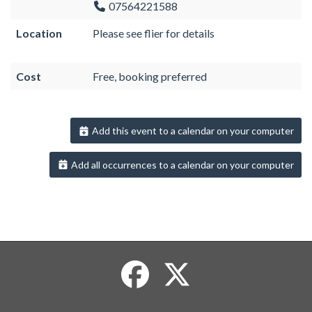
07564221588
Location
Please see flier for details
Cost
Free, booking preferred
Add this event to a calendar on your computer
Add all occurrences to a calendar on your computer