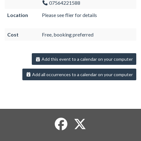
07564221588
Location
Please see flier for details
Cost
Free, booking preferred
Add this event to a calendar on your computer
Add all occurrences to a calendar on your computer