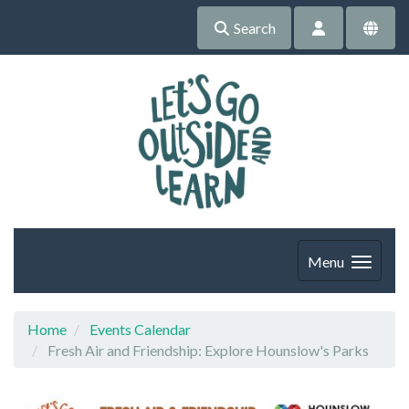
Search
Menu
Home
Events Calendar
Fresh Air and Friendship: Explore Hounslow's Parks