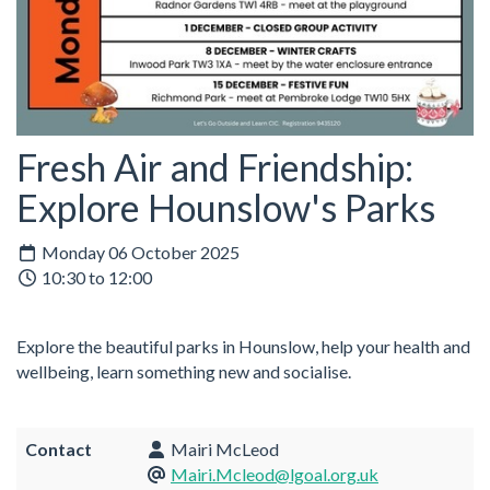
Fresh Air and Friendship:
Explore Hounslow's Parks
Monday 06 October 2025
10:30 to 12:00
Explore the beautiful parks in Hounslow, help your health and
wellbeing, learn something new and socialise.
Contact
Mairi McLeod
Mairi.Mcleod@lgoal.org.uk