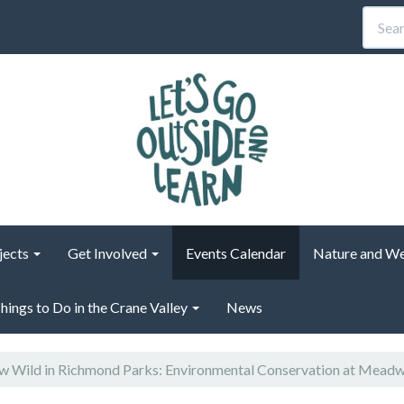
jects
Get Involved
Events Calendar
Nature and We
hings to Do in the Crane Valley
News
 Wild in Richmond Parks: Environmental Conservation at Mead