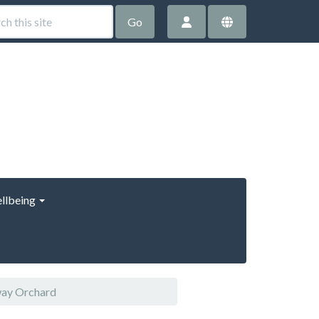
Go
llbeing
way Orchard