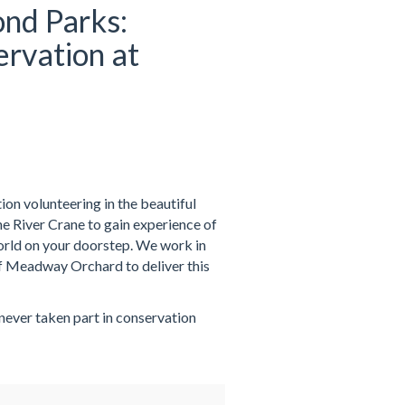
nd Parks:
rvation at
on volunteering in the beautiful
 River Crane to gain experience of
world on your doorstep. We work in
f Meadway Orchard to deliver this
 never taken part in conservation