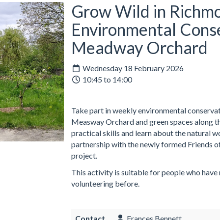
Grow Wild in Richmo
Environmental Conse
Meadway Orchard
Wednesday 18 February 2026
10:45 to 14:00
Take part in weekly environmental conservati
Measway Orchard and green spaces along the
practical skills and learn about the natural 
partnership with the newly formed Friends o
project.
This activity is suitable for people who have
volunteering before.
Contact
Frances Bennett