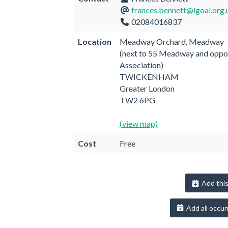
frances.bennett@lgoal.org.
02084016837
Location
Meadway Orchard, Meadway
(next to 55 Meadway and oppo
Association)
TWICKENHAM
Greater London
TW2 6PG
(view map)
Cost
Free
Add this
Add all occur