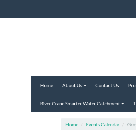
Home
About Us
Contact Us
Pro
River Crane Smarter Water Catchment
T
Home
Events Calendar
Grow