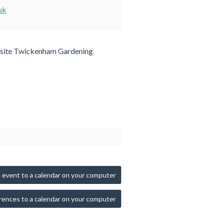
uk
site Twickenham Gardening
 event to a calendar on your computer
rences to a calendar on your computer