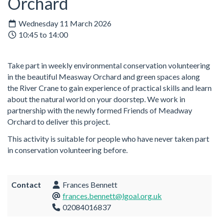
Orchard
Wednesday 11 March 2026
10:45 to 14:00
Take part in weekly environmental conservation volunteering
in the beautiful Measway Orchard and green spaces along
the River Crane to gain experience of practical skills and learn
about the natural world on your doorstep. We work in
partnership with the newly formed Friends of Meadway
Orchard to deliver this project.
This activity is suitable for people who have never taken part
in conservation volunteering before.
Contact
Frances Bennett
frances.bennett@lgoal.org.uk
02084016837