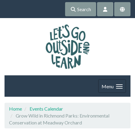
Search
Menu
Home
Events Calendar
Grow Wild in Richmond Parks: Environmental
Conservation at Meadway Orchard