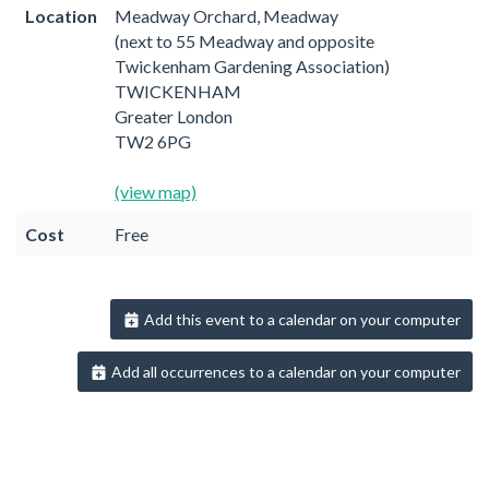
Location
Meadway Orchard, Meadway
(next to 55 Meadway and opposite
Twickenham Gardening Association)
TWICKENHAM
Greater London
TW2 6PG
(view map)
Cost
Free
Add this event to a calendar on your computer
Add all occurrences to a calendar on your computer