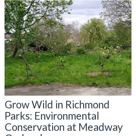
Grow Wild in Richmond
Parks: Environmental
Conservation at Meadway