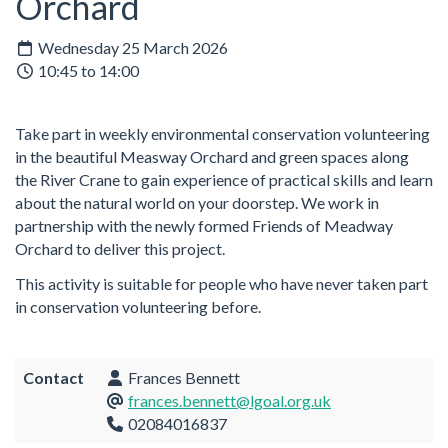
Orchard
Wednesday 25 March 2026
10:45 to 14:00
Take part in weekly environmental conservation volunteering
in the beautiful Measway Orchard and green spaces along
the River Crane to gain experience of practical skills and learn
about the natural world on your doorstep. We work in
partnership with the newly formed Friends of Meadway
Orchard to deliver this project.
This activity is suitable for people who have never taken part
in conservation volunteering before.
Contact
Frances Bennett
frances.bennett@lgoal.org.uk
02084016837