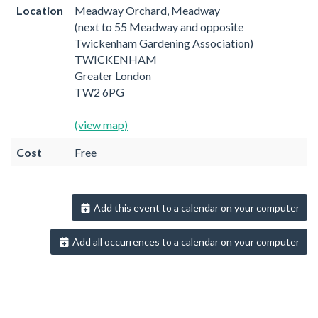
Location
Meadway Orchard, Meadway
(next to 55 Meadway and opposite
Twickenham Gardening Association)
TWICKENHAM
Greater London
TW2 6PG
(view map)
Cost
Free
Add this event to a calendar on your computer
Add all occurrences to a calendar on your computer