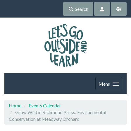
Search
Menu
Home
Events Calendar
Grow Wild in Richmond Parks: Environmental
Conservation at Meadway Orchard