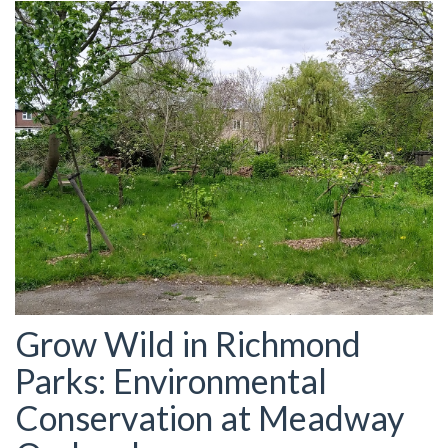
Grow Wild in Richmond
Parks: Environmental
Conservation at Meadway