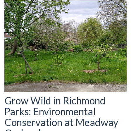
Grow Wild in Richmond
Parks: Environmental
Conservation at Meadway