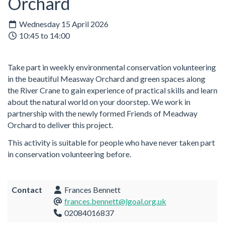
Orchard
Wednesday 15 April 2026
10:45 to 14:00
Take part in weekly environmental conservation volunteering
in the beautiful Measway Orchard and green spaces along
the River Crane to gain experience of practical skills and learn
about the natural world on your doorstep. We work in
partnership with the newly formed Friends of Meadway
Orchard to deliver this project.
This activity is suitable for people who have never taken part
in conservation volunteering before.
Contact
Frances Bennett
frances.bennett@lgoal.org.uk
02084016837