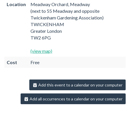
Location
Meadway Orchard, Meadway
(next to 55 Meadway and opposite
Twickenham Gardening Association)
TWICKENHAM
Greater London
TW2 6PG
(view map)
Cost
Free
Add this event to a calendar on your computer
Add all occurrences to a calendar on your computer