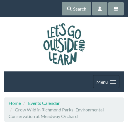
Search
Menu
Home
Events Calendar
Grow Wild in Richmond Parks: Environmental
Conservation at Meadway Orchard