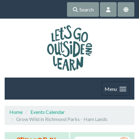
Search
Menu
Home
Events Calendar
Grow Wild in Richmond Parks - Ham Lands