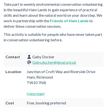
Take part in weekly environmental conservation volunteering
in the beautiful Ham Lands to gain experience of practical
skills and learn about the natural world on your doorstep. We
work in partnership with the
Friends of Ham Lands
to
deliver these conservation sessions.
This activity is suitable for people who have never taken part
in conservation volunteering before.
Contact
Gaby Docker
Gaby.docker@lgoal.org.uk
Location
Junction of Croft Way and Riverside Drive
Ham, Richmond
TW10 7NB
(view map)
Cost
Free, booking preferred