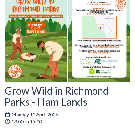
Grow Wild in Richmond
Parks - Ham Lands
Monday 13 April 2026
13:00 to 15:00