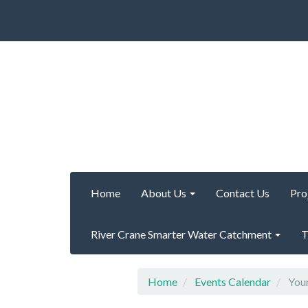
Home
About Us
Contact Us
Pro
River Crane Smarter Water Catchment
T
Home
Events Calendar
Your