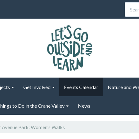
jects
Get Involved
Events Calendar
Nature and We
hings to Do in the Crane Valley
News
 Avenue Park: Women's Walks