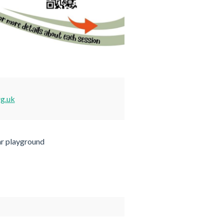
rg.uk
ar playground