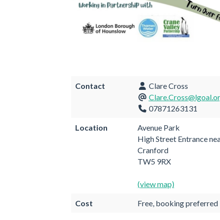
Contact
Clare Cross
Clare.Cross@lgoal.o
07871263131
Location
Avenue Park
High Street Entrance ne
Cranford
TW5 9RX
(view map)
Cost
Free, booking preferred