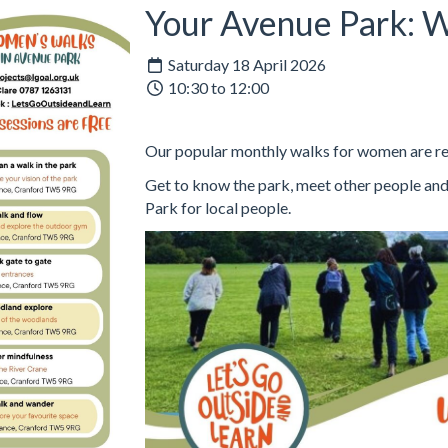
Your Avenue Park: 
Saturday 18 April 2026
10:30 to 12:00
Our popular monthly walks for women are re
Get to know the park, meet other people and
Park for local people.