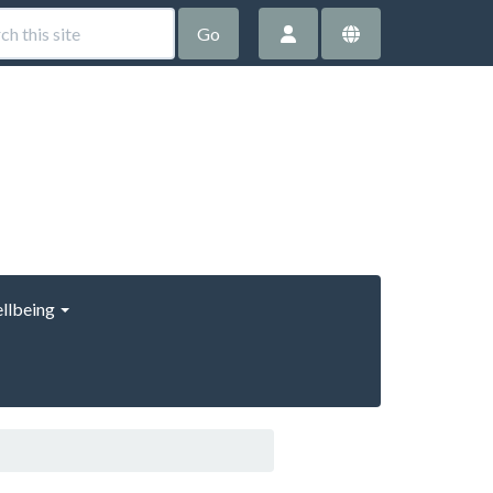
Go
llbeing