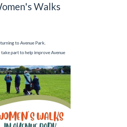
Women's Walks
turning to Avenue Park.
 take part to help improve Avenue