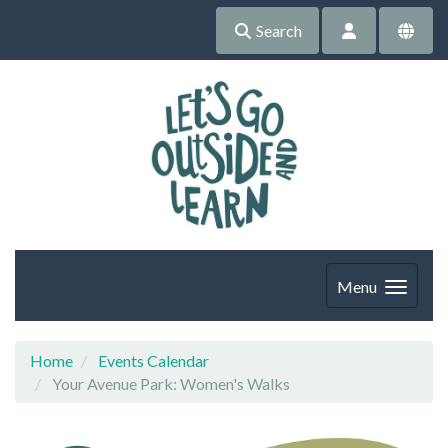
Search
Menu
Home
Events Calendar
Your Avenue Park: Women's Walks