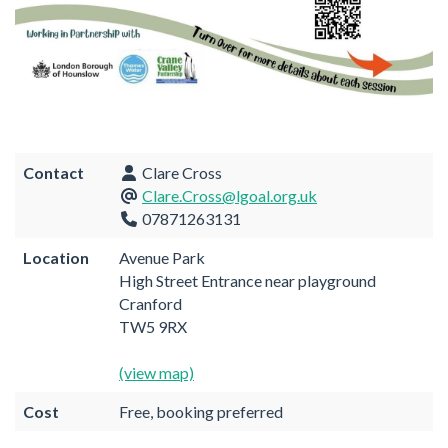
Contact
Clare Cross
Clare.Cross@lgoal.org.uk
07871263131
Location
Avenue Park
High Street Entrance near playground
Cranford
TW5 9RX
(view map)
Cost
Free, booking preferred