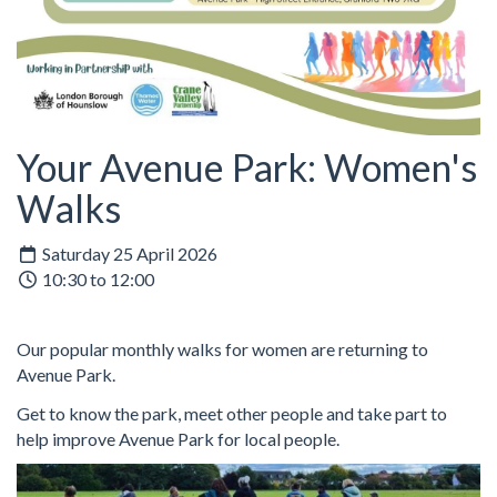
Your Avenue Park: Women's
Walks
Saturday 25 April 2026
10:30 to 12:00
Our popular monthly walks for women are returning to
Avenue Park.
Get to know the park, meet other people and take part to
help improve Avenue Park for local people.