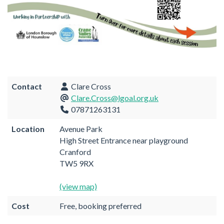
Contact
Clare Cross
Clare.Cross@lgoal.org.uk
07871263131
Location
Avenue Park
High Street Entrance near playground
Cranford
TW5 9RX
(view map)
Cost
Free, booking preferred