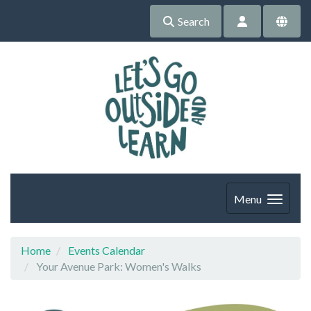
Search
Menu
Home
Events Calendar
Your Avenue Park: Women's Walks