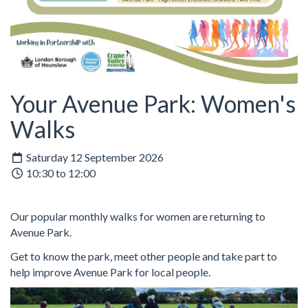
Your Avenue Park: Women's
Walks
Saturday 12 September 2026
10:30 to 12:00
Our popular monthly walks for women are returning to
Avenue Park.
Get to know the park, meet other people and take part to
help improve Avenue Park for local people.