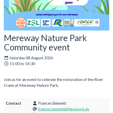
Mereway Nature Park
Community event
Saturday 08 August 2026
11:00 to 14:30
Join us for an event to celerate the restoration of the River
Crane at Mereway Nature Park.
Contact
Frances Bennett
frances.bennett@lgoal.org.uk