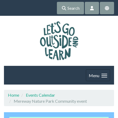
Search
Menu
Home
Events Calendar
Mereway Nature Park Community event