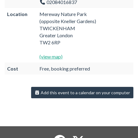
02084016837
Location
Mereway Nature Park
(opposite Kneller Gardens)
TWICKENHAM
Greater London
TW2 6RP
(view map)
Cost
Free, booking preferred
Add this event to a calendar on your computer