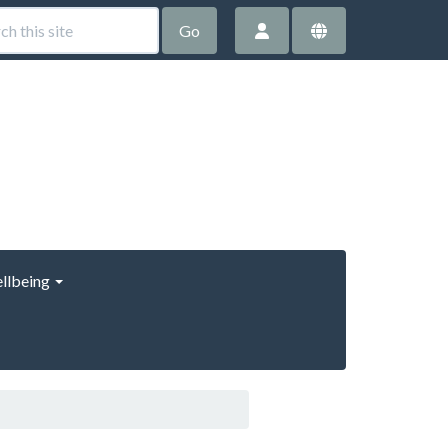
Go
llbeing