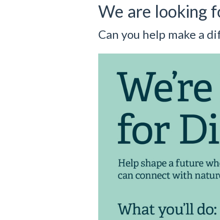
We are looking f
Can you help make a di