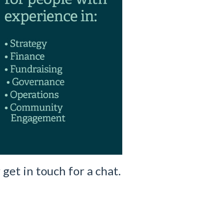
 get in touch for a chat.