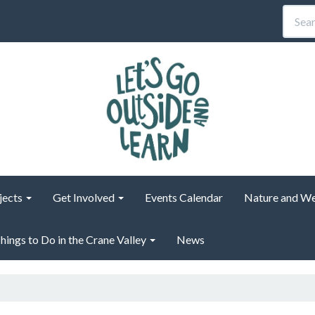
jects
Get Involved
Events Calendar
Nature and We
hings to Do in the Crane Valley
News