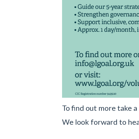
To find out more take a
We look forward to hea