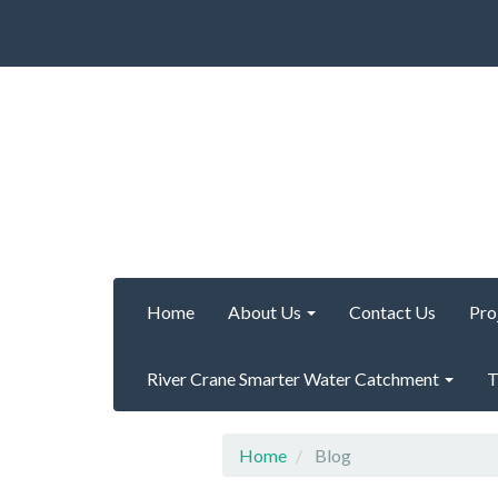
Home
About Us
Contact Us
Pro
River Crane Smarter Water Catchment
T
Home
Blog