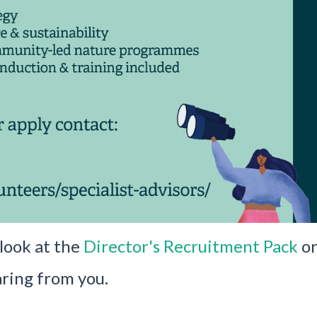
 look at the
Director's Recruitment Pack
or
ring from you.