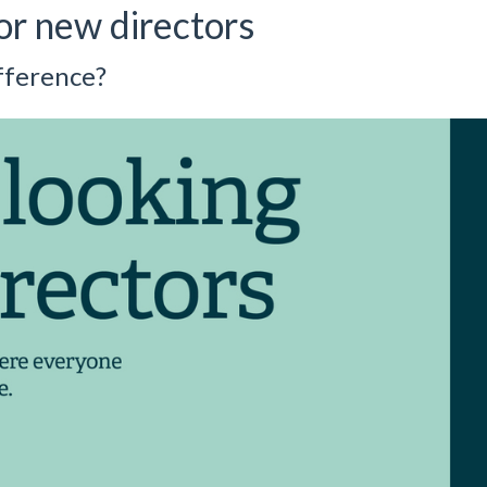
or new directors
fference?