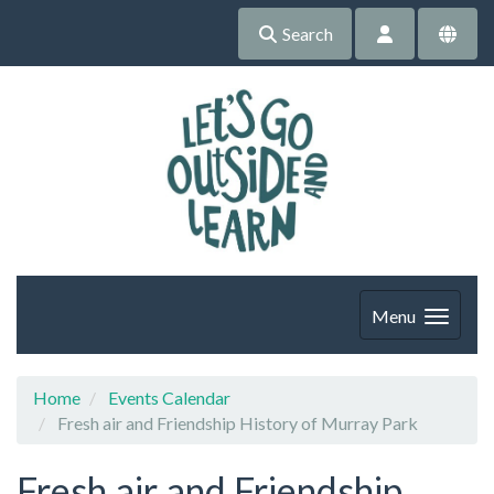
Search
Menu
Home
Events Calendar
Fresh air and Friendship History of Murray Park
Fresh air and Friendship