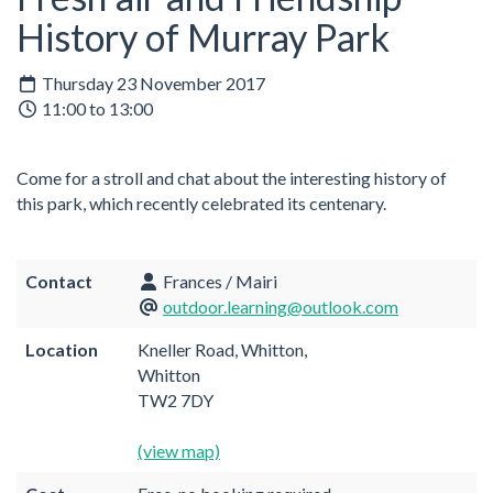
History of Murray Park
Thursday 23 November 2017
11:00 to 13:00
Come for a stroll and chat about the interesting history of
this park, which recently celebrated its centenary.
Contact
Frances / Mairi
outdoor.learning@outlook.com
Location
Kneller Road, Whitton,
Whitton
TW2 7DY
(view map)