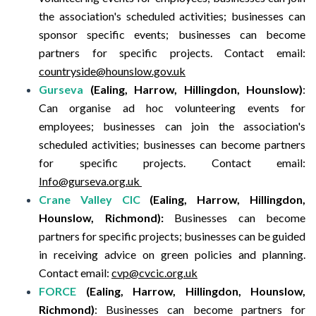
the association's scheduled activities; businesses can
sponsor specific events; businesses can become
partners for specific projects.
Contact email:
countryside@hounslow.gov.uk
Gurseva
(Ealing, Harrow, Hillingdon, Hounslow)
:
Can organise ad hoc volunteering events for
employees; businesses can join the association's
scheduled activities; businesses can become partners
for specific projects.
Contact email:
Info@gurseva.org.uk
Crane Valley CIC
(Ealing, Harrow, Hillingdon,
Hounslow, Richmond):
Businesses can become
partners for specific projects; businesses can be guided
in receiving advice on green policies and planning.
Contact email:
cvp@cvcic.org.uk
FORCE
(Ealing, Harrow, Hillingdon, Hounslow,
Richmond)
:
Businesses can become partners for