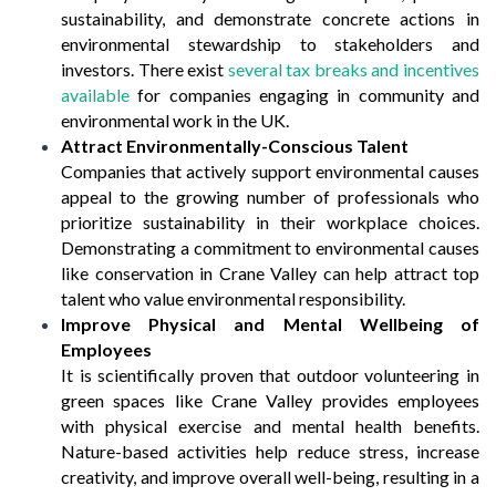
sustainability, and demonstrate concrete actions in
environmental stewardship to stakeholders and
investors. There exist
several tax breaks and incentives
available
for companies engaging in community and
environmental work in the UK.
Attract Environmentally-Conscious Talent
Companies that actively support environmental causes
appeal to the growing number of professionals who
prioritize sustainability in their workplace choices.
Demonstrating a commitment to environmental causes
like conservation in Crane Valley can help attract top
talent who value environmental responsibility.
Improve Physical and Mental Wellbeing of
Employees
It is scientifically proven that outdoor volunteering in
green spaces like Crane Valley provides employees
with physical exercise and mental health benefits.
Nature-based activities help reduce stress, increase
creativity, and improve overall well-being, resulting in a