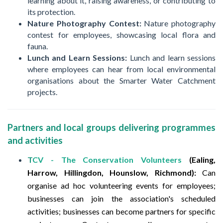
learning about it, raising awareness, or contributing to
its protection.
Nature Photography Contest:
Nature photography
contest for employees, showcasing local flora and
fauna.
Lunch and Learn Sessions:
Lunch and learn sessions
where employees can hear from local environmental
organisations about the Smarter Water Catchment
projects.
Partners and local groups delivering programmes
and activities
T
CV - The Conservation Volunteers
(Ealing,
Harrow, Hillingdon, Hounslow, Richmond):
Can
organise ad hoc volunteering events for employees;
businesses can join the association's scheduled
activities; businesses can become partners for specific