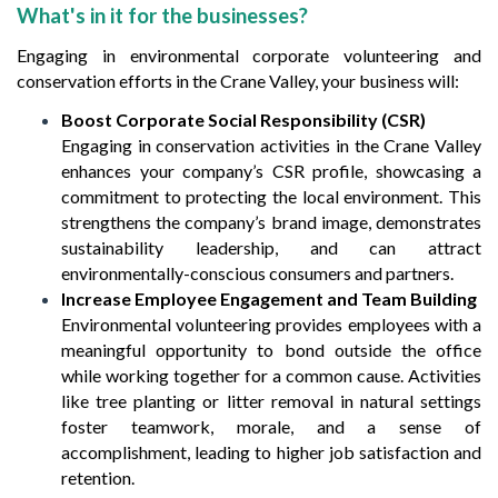
What's in it for the businesses?
Engaging in environmental corporate volunteering and
conservation efforts in the Crane Valley, your business will:
Boost Corporate Social Responsibility (CSR)
Engaging in conservation activities in the Crane Valley
enhances your company’s CSR profile, showcasing a
commitment to protecting the local environment. This
strengthens the company’s brand image, demonstrates
sustainability leadership, and can attract
environmentally-conscious consumers and partners.
Increase Employee Engagement and Team Building
Environmental volunteering provides employees with a
meaningful opportunity to bond outside the office
while working together for a common cause. Activities
like tree planting or litter removal in natural settings
foster teamwork, morale, and a sense of
accomplishment, leading to higher job satisfaction and
retention.