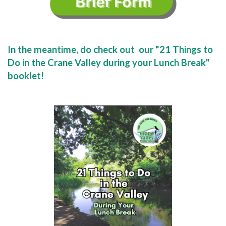
In the meantime, do check out our "21 Things to
Do in the Crane Valley during your Lunch Break"
booklet!