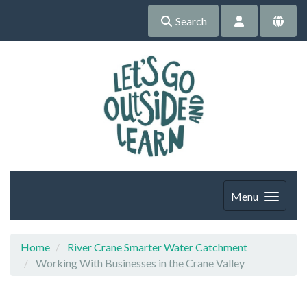
Search
Menu
Home
River Crane Smarter Water Catchment
Working With Businesses in the Crane Valley