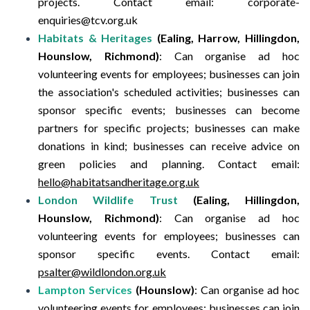
projects.
Contact email:
corporate-
enquiries@tcv.org.uk
Habitats & Heritages
(Ealing, Harrow, Hillingdon,
Hounslow, Richmond)
:
Can organise ad hoc
volunteering events for employees; businesses can join
the association's scheduled activities; businesses can
sponsor specific events; businesses can become
partners for specific projects; businesses can make
donations in kind; businesses can receive advice on
green policies and planning.
Contact email:
hello@habitatsandheritage.org.uk
London Wildlife Trust
(Ealing, Hillingdon,
Hounslow, Richmond)
:
Can organise ad hoc
volunteering events for employees; businesses can
sponsor specific events.
Contact email:
psalter@wildlondon.org.uk
Lampton Services
(Hounslow)
:
Can organise ad hoc
volunteering events for employees; businesses can join