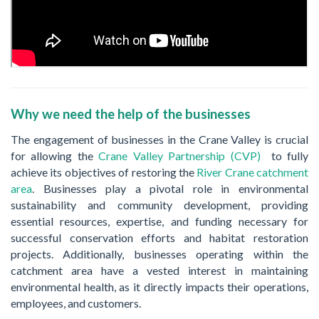
Why we need the help of the businesses
The engagement of businesses in the Crane Valley is crucial
for allowing the
Crane Valley Partnership (CVP)
to fully
achieve its objectives of restoring the
River Crane catchment
area
. Businesses play a pivotal role in environmental
sustainability and community development, providing
essential resources, expertise, and funding necessary for
successful conservation efforts and habitat restoration
projects. Additionally, businesses operating within the
catchment area have a vested interest in maintaining
environmental health, as it directly impacts their operations,
employees, and customers.