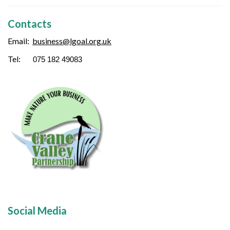
Contacts
Email:
business
@lgoal.org.uk
Tel:
075 182 49083
Social Media