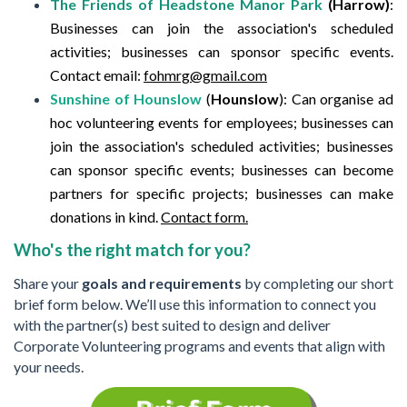
The Friends of Headstone Manor Park
(Harrow)
:
Businesses can join the association's scheduled
activities; businesses can sponsor specific events.
Contact email:
fohmrg@gmail.com
Sunshine of Hounslow
(
Hounslow
):
Can organise ad
hoc volunteering events for employees; businesses can
join the association's scheduled activities; businesses
can sponsor specific events; businesses can become
partners for specific projects; businesses can make
donations in kind.
Contact form.
Who's the right match for you?
Share your
goals and requirements
by completing our short
brief form below. We’ll use this information to connect you
with the partner(s) best suited to design and deliver
Corporate Volunteering programs and events that align with
your needs.