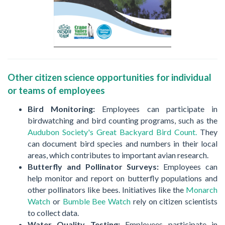
Other citizen science opportunities for individual
or teams of employees
Bird Monitoring:
Employees can participate in
birdwatching and bird counting programs, such as the
Audubon Society's Great Backyard Bird Count.
They
can document bird species and numbers in their local
areas, which contributes to important avian research.
Butterfly and Pollinator Surveys:
Employees can
help monitor and report on butterfly populations and
other pollinators like bees. Initiatives like the
Monarch
Watch
or
Bumble Bee Watch
rely on citizen scientists
to collect data.
Water Quality Testing:
Employees participate in