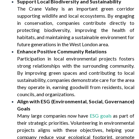
Support Local Biodiversity and Sustainability
The Crane Valley is an important green corridor
supporting wildlife and local ecosystems. By engaging
in conservation, companies contribute directly to
protecting biodiversity, improving the health of
habitats, and maintaining a sustainable environment for
future generations in the West London area.
Enhance Positive Community Relations
Participation in local environmental projects fosters
strong relationships with the surrounding community.
By improving green spaces and contributing to local
sustainability, companies demonstrate care for the area
they operate in, earning goodwill from residents, local
councils, and organizations.
Align with ESG (Environmental, Social, Governance)
Goals
Many large companies now have
ESG goals
as part of
their strategic priorities. Volunteering in environmental
projects aligns with these objectives, helping your
company reduce your ecological footprint, promote