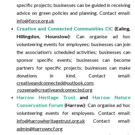
specific projects; businesses can be guided in receiving
advice on green policies and planning.
Contact email:
info@force.org.uk
Creative and Connected Communities CIC
(Ealing,
Hillingdon, Hounslow)
:
Can organise ad hoc
volunteering events for employees; businesses can join
the association's scheduled activities; businesses can
sponsor specific events; businesses can become
partners for specific projects; businesses can make
donations in kind.
Contact email:
creativeandconnected@outlook.com;
rozeena@creativeandconnected.org
Harrow Heritage Trust
and
Harrow Nature
Conservation Forum
(Harrow)
:
Can organise ad hoc
volunteering events for employees.
Contact email:
info@harrowheritagetrust.org.uk
Contact email:
admin@harrowncf.org