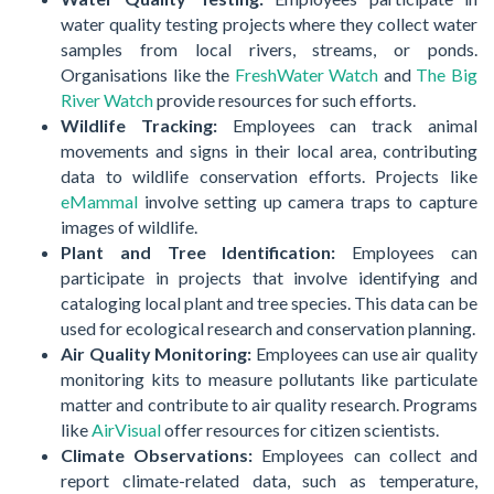
water quality testing projects where they collect water
samples from local rivers, streams, or ponds.
Organisations like the
FreshWater Watch
and
The Big
River Watch
provide resources for such efforts.
Wildlife Tracking:
Employees can track animal
movements and signs in their local area, contributing
data to wildlife conservation efforts. Projects like
eMammal
involve setting up camera traps to capture
images of wildlife.
Plant and Tree Identification:
Employees can
participate in projects that involve identifying and
cataloging local plant and tree species. This data can be
used for ecological research and conservation planning.
Air Quality Monitoring:
Employees can use air quality
monitoring kits to measure pollutants like particulate
matter and contribute to air quality research. Programs
like
AirVisual
offer resources for citizen scientists.
Climate Observations:
Employees can collect and
report climate-related data, such as temperature,