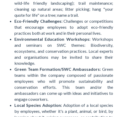
wild-life friendly landscaping); trail maintenance;
cleaning up natural areas; litter picking; hang "your
quote for life" on a tree; name a trail.
Eco-Friendly Challenges:
Challenges or competitions
that encourage employees to adopt eco-friendly
practices both at work and in their personal lives.
Environmental Education Workshops:
Workshops
and seminars on SWC themes: Biodiversity,
ecosystems, and conservation practices. Local experts
and organisations may be invited to share their
knowledge.
Green Team Formation/SWC Ambassadors:
Green
teams within the company composed of passionate
employees who will promote sustainability and
conservation efforts. This team and/or the
ambassadors can come up with ideas and initiatives to
engage coworkers.
Local Species Adoption:
Adoption of a local species
by employees, whether it's a plant, animal, or bird, by