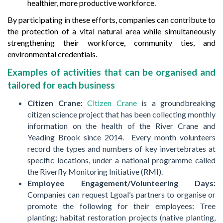
healthier, more productive workforce.
By participating in these efforts, companies can contribute to
the protection of a vital natural area while simultaneously
strengthening their workforce, community ties, and
environmental credentials.
Examples of activities that can be organised and
tailored for each business
Citizen Crane:
Citizen Crane
is
a
groundbreaking
citizen science project that has been collecting monthly
information on the health of the River Crane and
Yeading Brook since 2014. Every month volunteers
record the types and numbers of key invertebrates at
specific locations, under a national programme called
the Riverfly Monitoring Initiative (RMI).
Employee Engagement/Volunteering Days:
Companies can request Lgoal’s partners to organise or
promote the following for their employees: Tree
planting; habitat restoration projects (native planting,