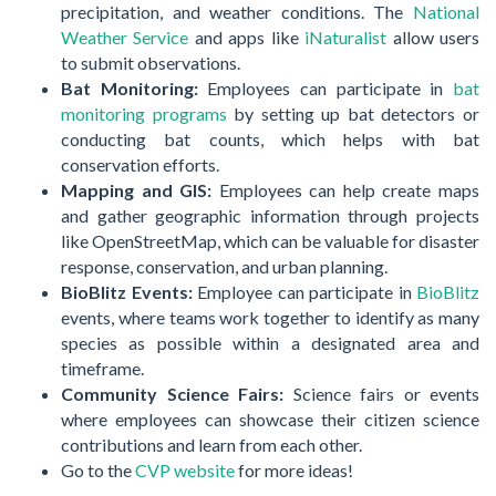
precipitation, and weather conditions. The
National
Weather Service
and apps like
iNaturalist
allow users
to submit observations.
Bat Monitoring:
Employees can participate in
bat
monitoring programs
by setting up bat detectors or
conducting bat counts, which helps with bat
conservation efforts.
Mapping and GIS:
Employees can help create maps
and gather geographic information through projects
like OpenStreetMap, which can be valuable for disaster
response, conservation, and urban planning.
BioBlitz Events:
Employee can participate in
BioBlitz
events, where teams work together to identify as many
species as possible within a designated area and
timeframe.
Community Science Fairs:
Science fairs or events
where employees can showcase their citizen science
contributions and learn from each other.
Go to the
CVP website
for more ideas!