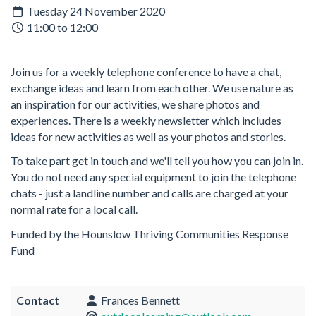
Tuesday 24 November 2020
11:00 to 12:00
Join us for a weekly telephone conference to have a chat,
exchange ideas and learn from each other. We use nature as
an inspiration for our activities, we share photos and
experiences. There is a weekly newsletter which includes
ideas for new activities as well as your photos and stories.
To take part get in touch and we'll tell you how you can join in.
You do not need any special equipment to join the telephone
chats - just a landline number and calls are charged at your
normal rate for a local call.
Funded by the Hounslow Thriving Communities Response
Fund
Contact
Frances Bennett