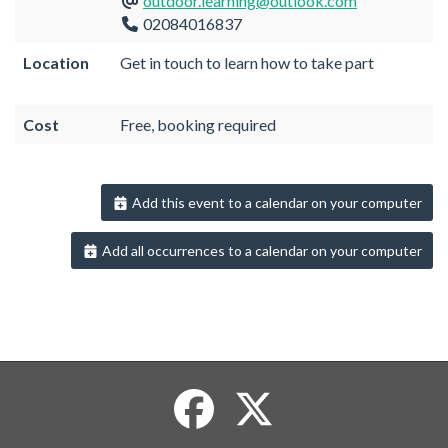
outdoor.learning@outlook.com
02084016837
Location
Get in touch to learn how to take part
Cost
Free, booking required
Add this event to a calendar on your computer
Add all occurrences to a calendar on your computer