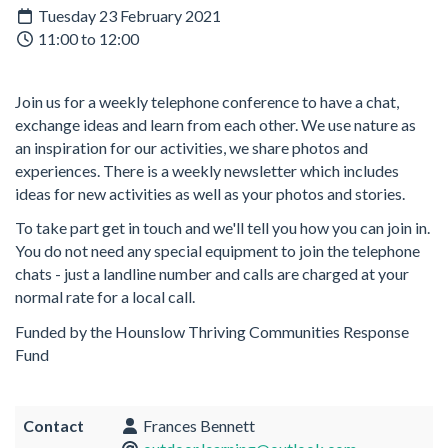
Tuesday 23 February 2021
11:00 to 12:00
Join us for a weekly telephone conference to have a chat,
exchange ideas and learn from each other. We use nature as
an inspiration for our activities, we share photos and
experiences. There is a weekly newsletter which includes
ideas for new activities as well as your photos and stories.
To take part get in touch and we'll tell you how you can join in.
You do not need any special equipment to join the telephone
chats - just a landline number and calls are charged at your
normal rate for a local call.
Funded by the Hounslow Thriving Communities Response
Fund
Contact
Frances Bennett