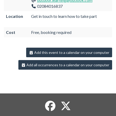
outdoor.learning@outlook.com
02084016837
Location
Get in touch to learn how to take part
Cost
Free, booking required
Add this event to a calendar on your computer
Add all occurrences to a calendar on your computer