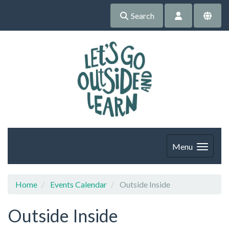
Search
Menu
Home
Events Calendar
Outside Inside
Outside Inside