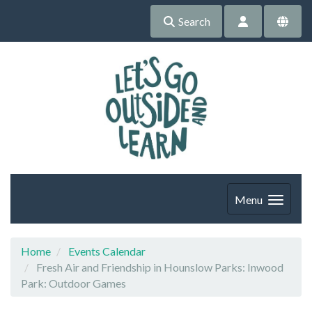
Search
Menu
Home
Events Calendar
Fresh Air and Friendship in Hounslow Parks: Inwood
Park: Outdoor Games