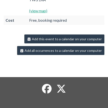
(view map)
Cost
Free, booking required
Add this event to a calendar on your computer
Add all occurrences to a calendar on your computer