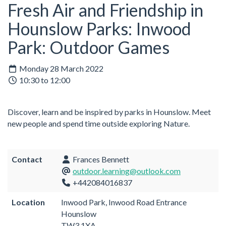
Fresh Air and Friendship in
Hounslow Parks: Inwood
Park: Outdoor Games
Monday 28 March 2022
10:30 to 12:00
Discover, learn and be inspired by parks in Hounslow. Meet
new people and spend time outside exploring Nature.
Contact
Frances Bennett
outdoor.learning@outlook.com
+442084016837
Location
Inwood Park, Inwood Road Entrance
Hounslow
TW3 1XA