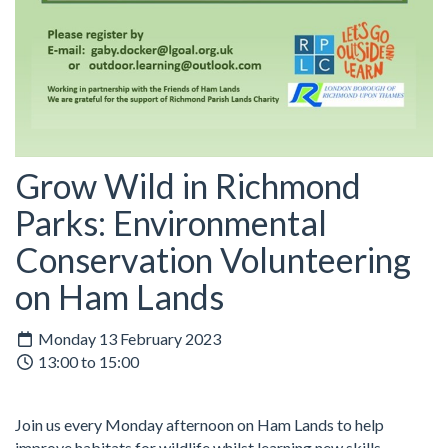
Grow Wild in Richmond
Parks: Environmental
Conservation Volunteering
on Ham Lands
Monday 13 February 2023
13:00 to 15:00
Join us every Monday afternoon on Ham Lands to help
improve habitats for wildlife whilst learning new skills.