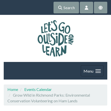
Search
Menu
Home
Events Calendar
Grow Wild in Richmond Parks: Environmental
Conservation Volunteering on Ham Lands