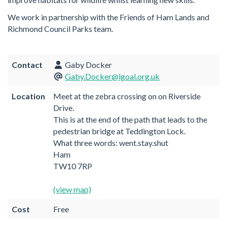
We work in partnership with the Friends of Ham Lands and
Richmond Council Parks team.
Contact
Gaby Docker
Gaby.Docker@lgoal.org.uk
Location
Meet at the zebra crossing on on Riverside
Drive.
This is at the end of the path that leads to the
pedestrian bridge at Teddington Lock.
What three words: went.stay.shut
Ham
TW10 7RP
(view map)
Cost
Free