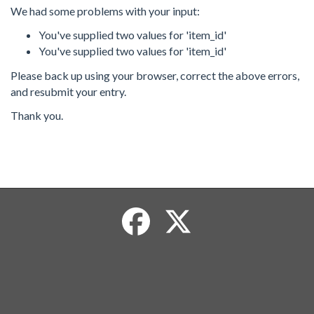
We had some problems with your input:
You've supplied two values for 'item_id'
You've supplied two values for 'item_id'
Please back up using your browser, correct the above errors,
and resubmit your entry.
Thank you.