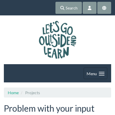
Search
Menu
Home
Projects
Problem with your input