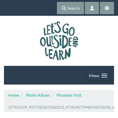
Search
Menu
Home
Photo Album
Museum Visit
37702939_997932047048203_4796907994895876096_n