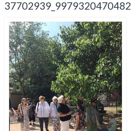
37702939_9979320470482