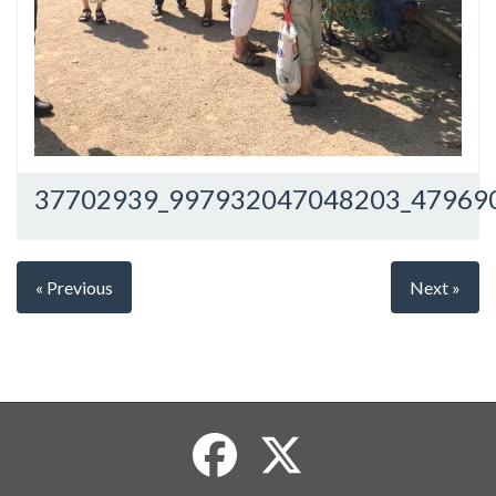
37702939_997932047048203_47969
« Previous
Next »