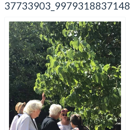
37733903_9979318837148