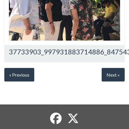
37733903_997931883714886_84754
« Previous
Next »