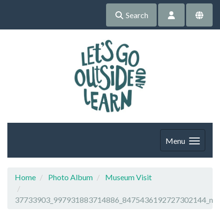
Search
Menu
Home
Photo Album
Museum Visit
37733903_997931883714886_8475436192727302144_n